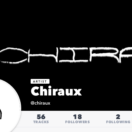
Chiraux
@
chiraux
56
18
2
TRACKS
FOLLOWERS
FOLLOWING