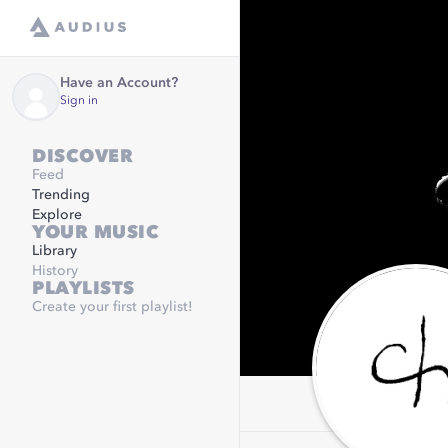
Have an Account?
Sign in
DISCOVER
Feed
Trending
Explore
YOUR MUSIC
Library
History
PLAYLISTS
Create your first playlist!