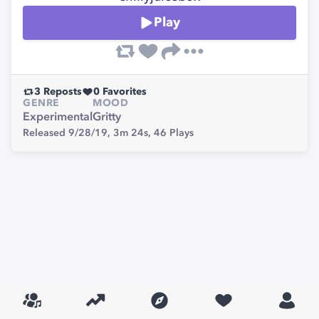
Play
3
Reposts
0
Favorites
GENRE
MOOD
Experimental
Gritty
Released 9/28/19,
3m 24s,
46
Plays