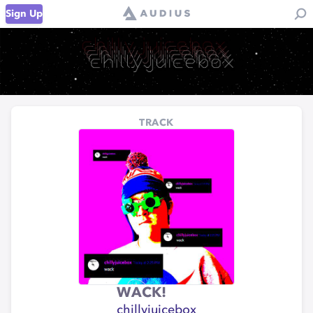
Sign Up
TRACK
WACK!
chillyjuicebox