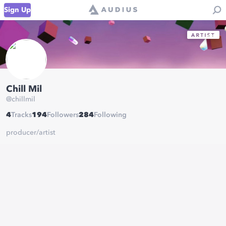
Sign Up
Chill Mil
@
chillmil
4
Tracks
194
Followers
284
Following
producer/artist