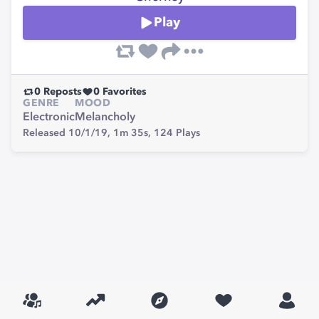
Play
0
Reposts
0
Favorites
GENRE
MOOD
Electronic
Melancholy
Released 10/1/19,
1m 35s,
124
Plays