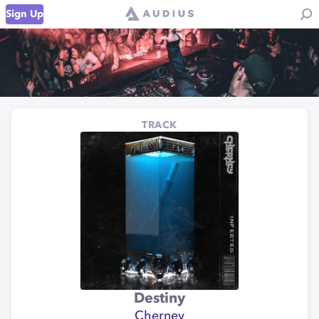
Sign Up
TRACK
Destiny
Cherney