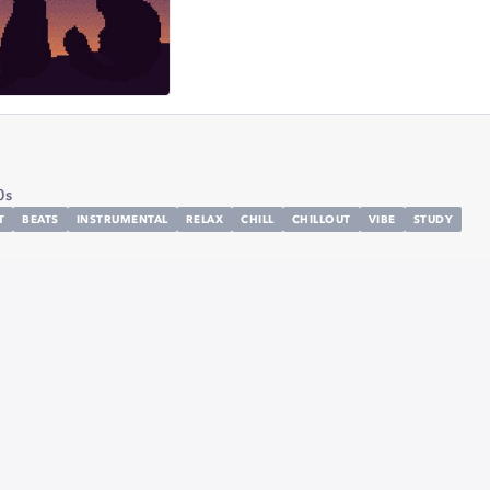
0s
T
BEATS
INSTRUMENTAL
RELAX
CHILL
CHILLOUT
VIBE
STUDY