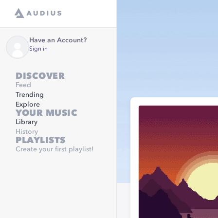
Have an Account?
Sign in
DISCOVER
Feed
Trending
Explore
YOUR MUSIC
Library
History
PLAYLISTS
Create your first playlist!