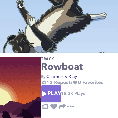
TRACK
Rowboat
Charmer & Klay
By
12
Reposts
0
Favorites
PLAY
18.2K
Plays