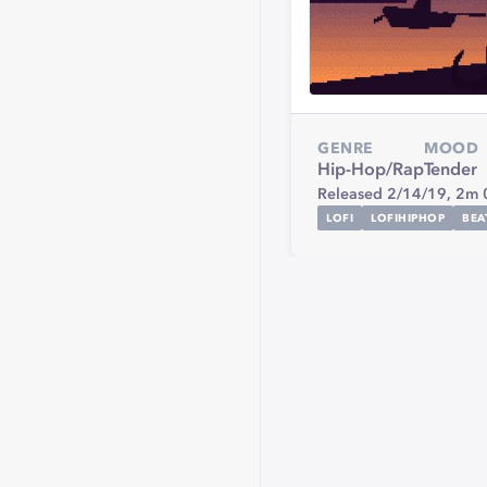
GENRE
MOOD
Hip-Hop/Rap
Tender
Released 2/14/19,
2m 
LOFI
LOFIHIPHOP
BEA