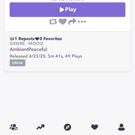
Play
1
Reposts
0
Favorites
GENRE
MOOD
Ambient
Peaceful
Released 4/23/20,
5m 41s,
49
Plays
SRECA