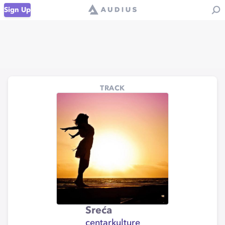
Sign Up
TRACK
Sreća
centarkulture