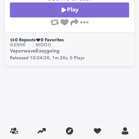
Play
0
Reposts
0
Favorites
GENRE
MOOD
Vaporwave
Easygoing
Released 10/24/20,
1m 20s,
0
Plays