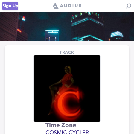
Sign Up
TRACK
Time Zone
COSMIC CYCLER