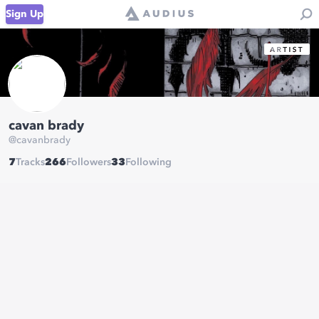
Sign Up
cavan brady
@
cavanbrady
7
Tracks
266
Followers
33
Following