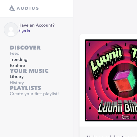
Have an Account?
Sign in
DISCOVER
Feed
Trending
Explore
YOUR MUSIC
Library
History
PLAYLISTS
Create your first playlist!