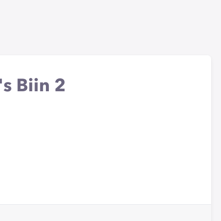
s Biin 2