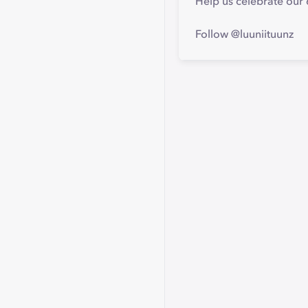
Help us celebrate our 
Follow @luuniituunz