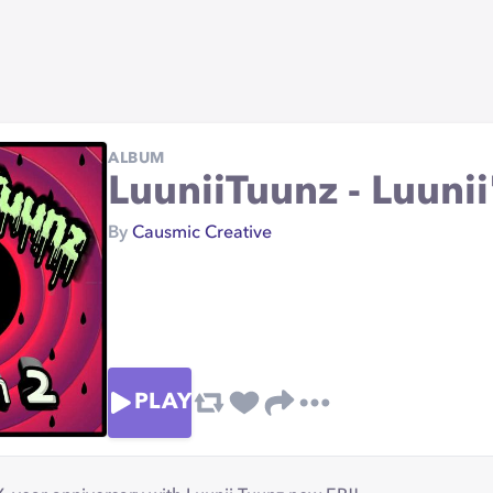
ALBUM
LuuniiTuunz - Luunii'
By
Causmic Creative
PLAY