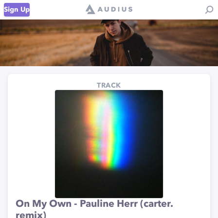
Sign Up
TRACK
On My Own - Pauline Herr (carter.
remix)