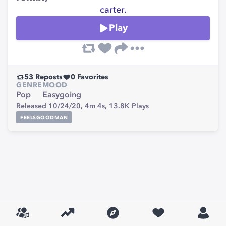
carter.
Play
53
Reposts
0
Favorites
GENRE
MOOD
Pop
Easygoing
Released 10/24/20,
4m 4s,
13.8K
Plays
FEELSGOODMAN