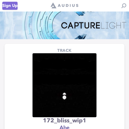
Sign Up
TRACK
172_bliss_wip1
Abe