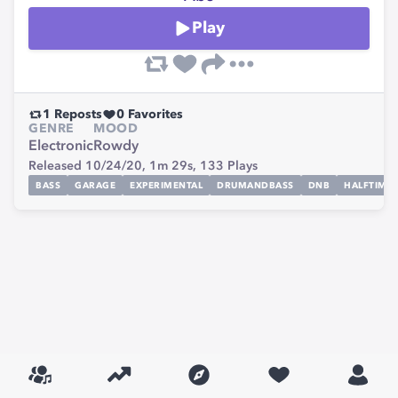
Play
1
Reposts
0
Favorites
GENRE
MOOD
Electronic
Rowdy
Released 10/24/20,
1m 29s,
133
Plays
BASS
GARAGE
EXPERIMENTAL
DRUMANDBASS
DNB
HALFTIME