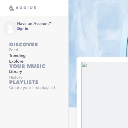
Have an Account?
Sign in
DISCOVER
Feed
Trending
Explore
YOUR MUSIC
Library
History
PLAYLISTS
Create your first playlist!