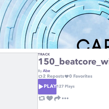
TRACK
150_beatcore_w
Abe
By
2
Reposts
0
Favorites
PLAY
127
Plays