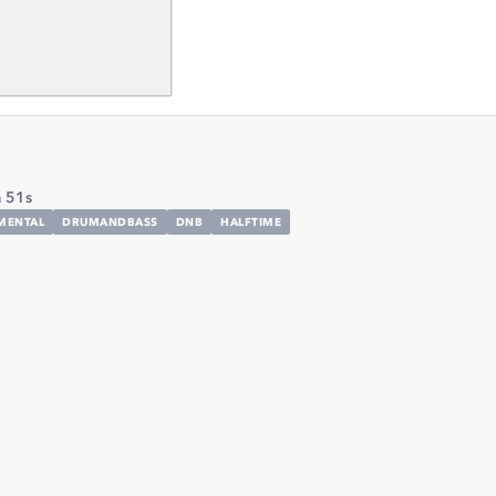
 51s
MENTAL
DRUMANDBASS
DNB
HALFTIME