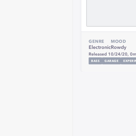
GENRE
MOOD
Electronic
Rowdy
Released 10/24/20,
0m
BASS
GARAGE
EXPERI