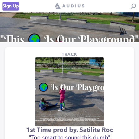
Sign Up
TRACK
1st Time prod by. Satilite Roc
"Too smart to sound this dumb"