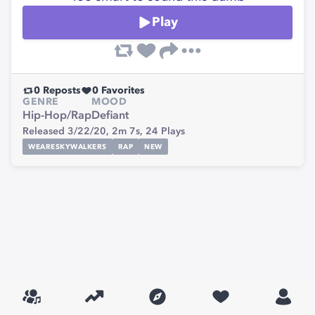
Play
0
Reposts
0
Favorites
GENRE
MOOD
Hip-Hop/Rap
Defiant
Released 3/22/20,
2m 7s,
24
Plays
WEARESKYWALKERS
RAP
NEW