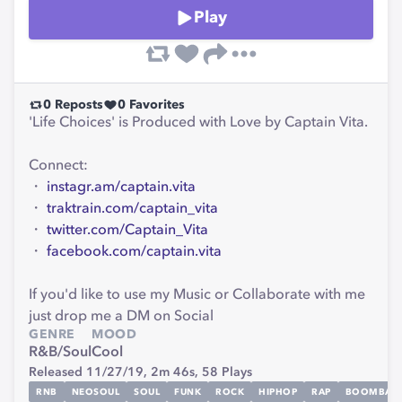
Play
0
Reposts
0
Favorites
'Life Choices' is Produced with Love by Captain Vita.
Connect:
・
instagr.am/captain.vita
・
traktrain.com/captain_vita
・
twitter.com/Captain_Vita
・
facebook.com/captain.vita
If you'd like to use my Music or Collaborate with me
just drop me a DM on Social
GENRE
MOOD
R&B/Soul
Cool
Released 11/27/19,
2m 46s,
58
Plays
RNB
NEOSOUL
SOUL
FUNK
ROCK
HIPHOP
RAP
BOOMBAP