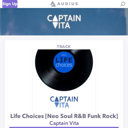
Sign Up
TRACK
Life Choices [Neo Soul R&B Funk Rock]
Captain Vita