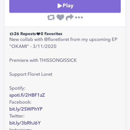
Play
26
Reposts
0
Favorites
New collab with @floretloret from my upcoming EP
"OKAMI" - 3/11/2020
Premiere with THISSONGISSICK
Support Floret Loret
Spotify:
spoti.fi/2HBF1zZ
Facebook:
bit.ly/2SWPhYP
Twitter:
bit.ly/3bRhJ6Y