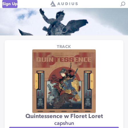
Sign Up
TRACK
Quintessence w Floret Loret
capshun