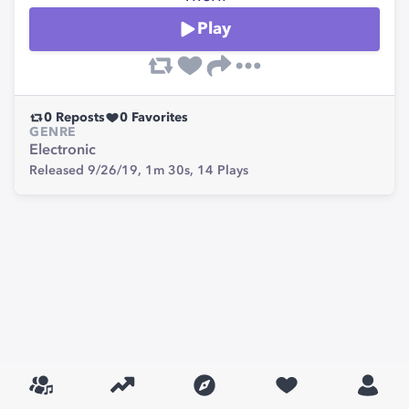
Play
0
Reposts
0
Favorites
GENRE
Electronic
Released 9/26/19,
1m 30s,
14
Plays