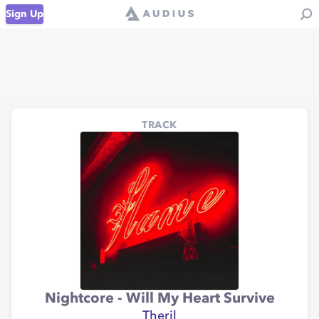
Sign Up
TRACK
Nightcore - Will My Heart Survive
Theril