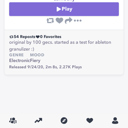
Play
54
Reposts
0
Favorites
original by 100 gecs. started as a test for ableton
granulizer :)
GENRE
MOOD
Electronic
Fiery
Released 9/24/20,
2m 8s,
2.27K
Plays