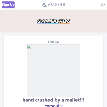
Sign Up
TRACK
hand crushed by a mallet!!!
camoufly