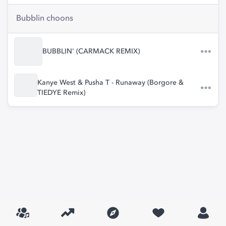
Bubblin choons
BUBBLIN' (CARMACK REMIX)
Kanye West & Pusha T - Runaway (Borgore &
TIEDYE Remix)