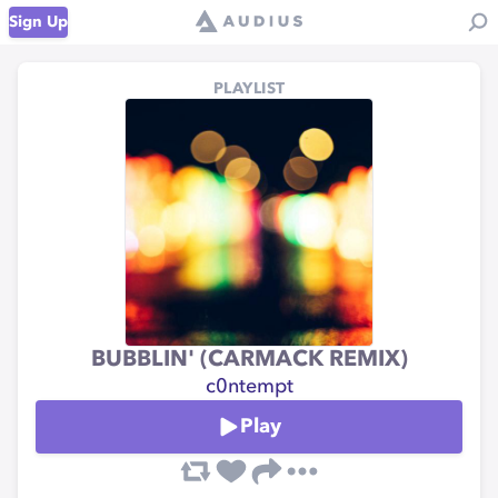
Sign Up
PLAYLIST
BUBBLIN' (CARMACK REMIX)
c0ntempt
Play