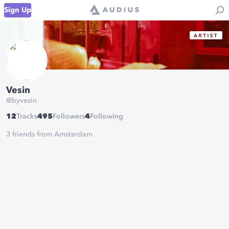
Sign Up
Vesin
@
byvesin
12
Tracks
495
Followers
4
Following
3 friends from Amsterdam