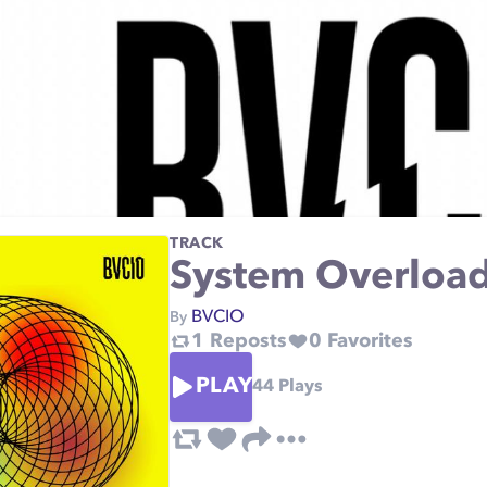
TRACK
System Overloa
BVCIO
By
1
Reposts
0
Favorites
PLAY
44
Plays