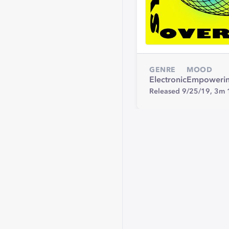
GENRE
MOOD
Electronic
Empoweri
Released 9/25/19,
3m 