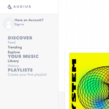
Have an Account?
Sign in
DISCOVER
Feed
Trending
Explore
YOUR MUSIC
Library
History
PLAYLISTS
Create your first playlist!