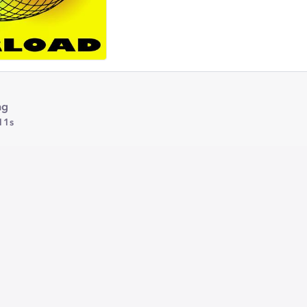
ng
11s