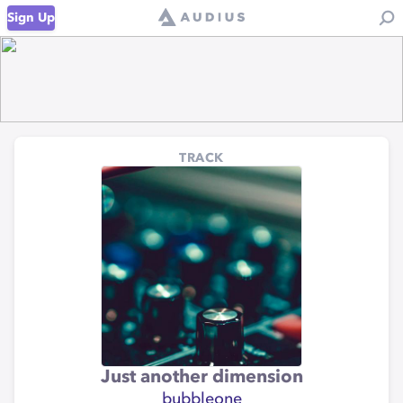
Sign Up
TRACK
Just another dimension
bubbleone