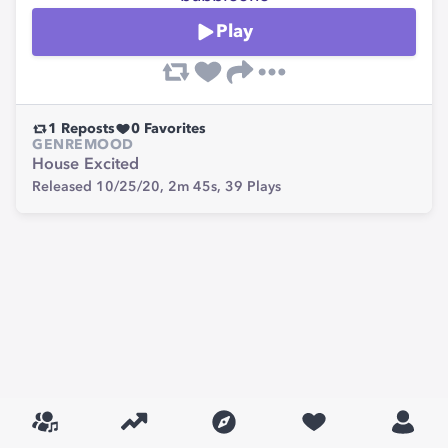
Play
1
Reposts
0
Favorites
GENRE
MOOD
House
Excited
Released 10/25/20,
2m 45s,
39
Plays