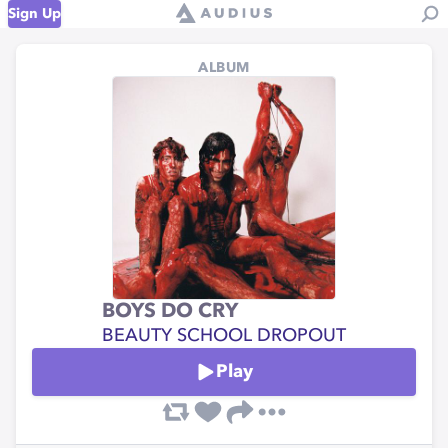
Sign Up
ALBUM
BOYS DO CRY
BEAUTY SCHOOL DROPOUT
Play