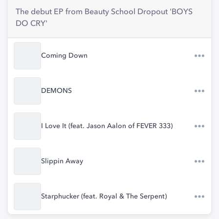
The debut EP from Beauty School Dropout 'BOYS
DO CRY'
Coming Down
DEMONS
I Love It (feat. Jason Aalon of FEVER 333)
Slippin Away
Starphucker (feat. Royal & The Serpent)