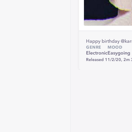
Happy birthday @karm
GENRE
MOOD
Electronic
Easygoing
Released 11/2/20,
2m 