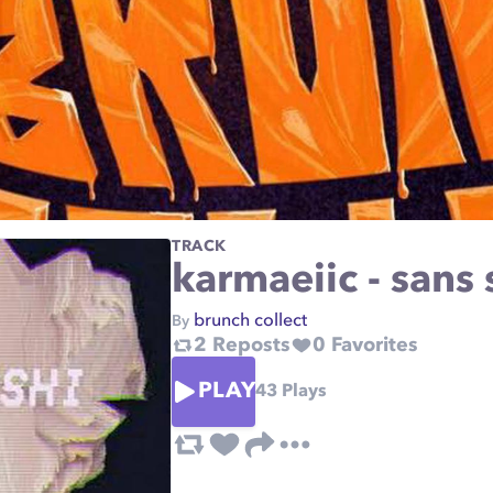
TRACK
karmaeiic - sans 
brunch collect
By
2
Reposts
0
Favorites
PLAY
43
Plays