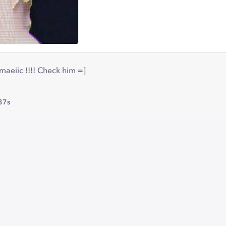
aeiic !!!! Check him =]
37s