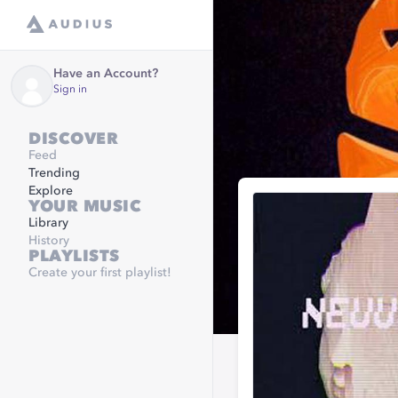
Have an Account?
Sign in
DISCOVER
Feed
Trending
Explore
YOUR MUSIC
Library
History
PLAYLISTS
Create your first playlist!