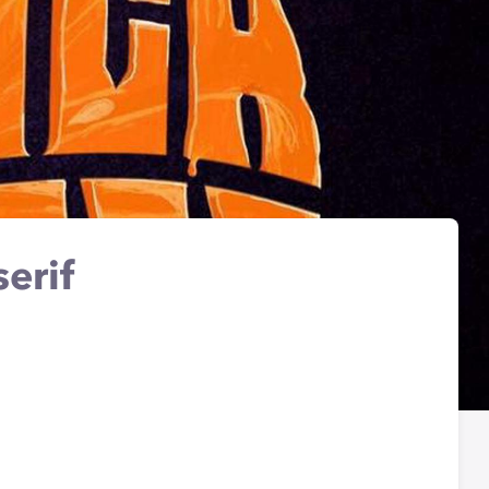
serif