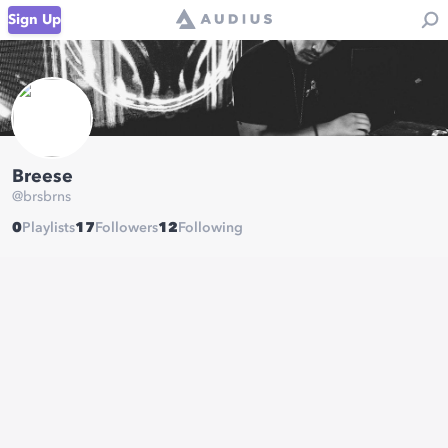
Sign Up
Breese
@
brsbrns
0
Playlists
17
Followers
12
Following