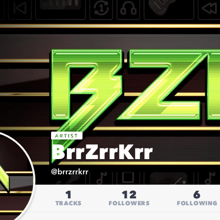
BrrZrrKrr
@
brrzrrkrr
1
12
6
TRACKS
FOLLOWERS
FOLLOWING