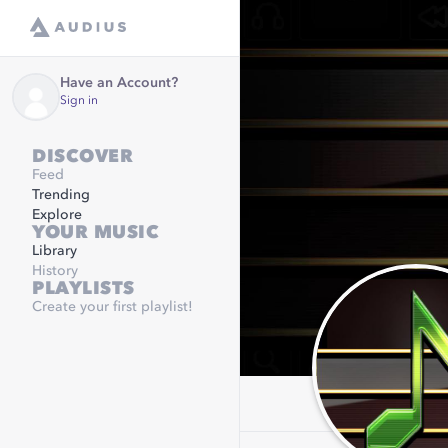
Have an Account?
Sign in
DISCOVER
Feed
Trending
Explore
YOUR MUSIC
Library
History
PLAYLISTS
Create your first playlist!