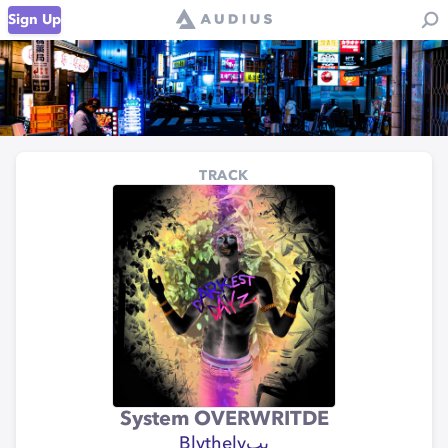
Sign Up
TRACK
System OVERWRITDE
Blythelyبب