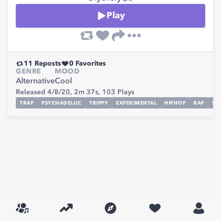
Play
11
Reposts
0
Favorites
GENRE
MOOD
Alternative
Cool
Released 4/8/20,
2m 37s,
103
Plays
TRAP
PSYCHADELLIC
TRIPPY
EXPERIMENTAL
HIPHOP
RAP
SI