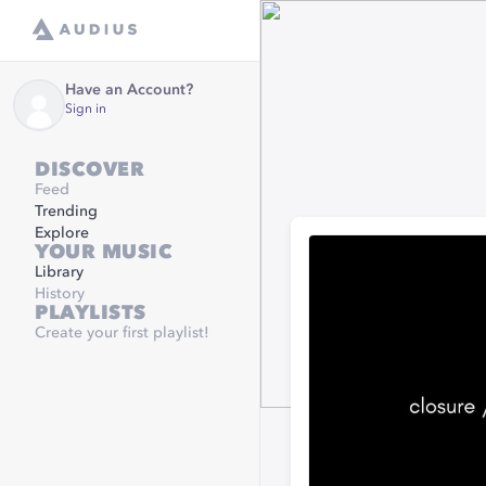
Have an Account?
Sign in
DISCOVER
Feed
Trending
Explore
YOUR MUSIC
Library
History
PLAYLISTS
Create your first playlist!