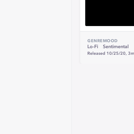
GENRE
MOOD
Lo-Fi
Sentimental
Released 10/25/20,
3m