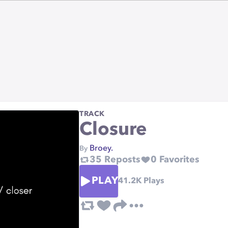
TRACK
Closure
Broey.
By
35
Reposts
0
Favorites
PLAY
41.2K
Plays