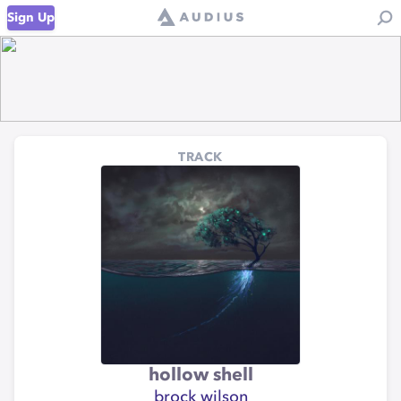
Sign Up
TRACK
hollow shell
brock wilson