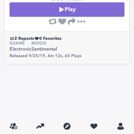
Play
2
Reposts
0
Favorites
GENRE
MOOD
Electronic
Sentimental
Released 9/25/19,
4m 12s,
65
Plays