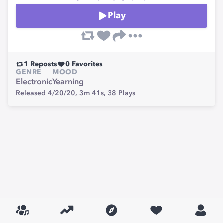
Play
1
Reposts
0
Favorites
GENRE
MOOD
Electronic
Yearning
Released 4/20/20,
3m 41s,
38
Plays