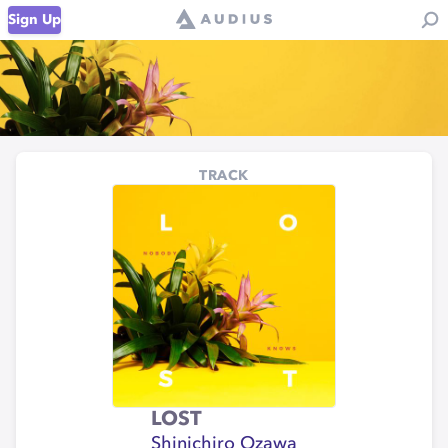
Sign Up
TRACK
LOST
Shinichiro Ozawa