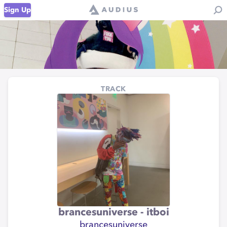
Sign Up
TRACK
brancesuniverse - itboi
brancesuniverse