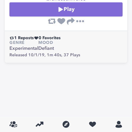
Play
1
Reposts
0
Favorites
GENRE
MOOD
Experimental
Defiant
Released 10/1/19,
1m 40s,
37
Plays