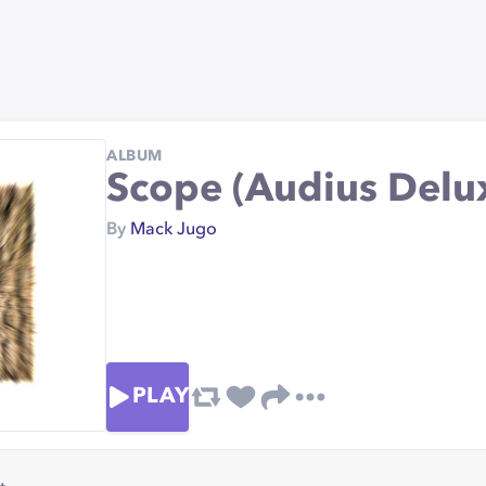
ALBUM
Scope (Audius Delu
By
Mack Jugo
PLAY