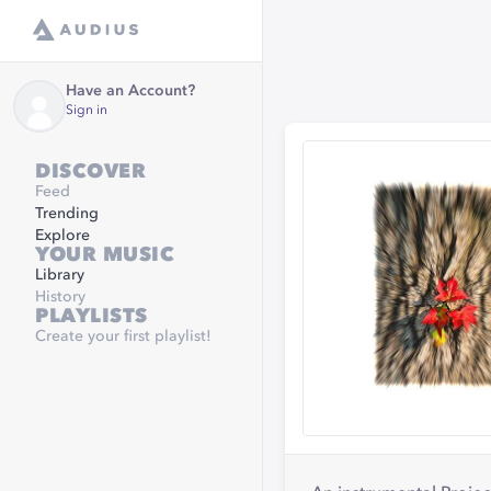
Have an Account?
Sign in
DISCOVER
Feed
Trending
Explore
YOUR MUSIC
Library
History
PLAYLISTS
Create your first playlist!