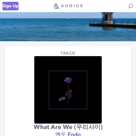
Sign Up
TRACK
What Are We (우리사이)
엔도 Endo