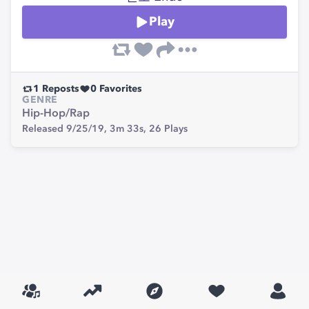
Play
1
Reposts
0
Favorites
GENRE
Hip-Hop/Rap
Released 9/25/19,
3m 33s,
26
Plays