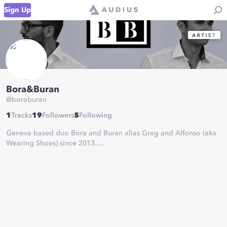
Sign Up
Bora&Buran
@
boraburan
1
Tracks
19
Followers
5
Following
Geneva based duo Bora and Buran alias Greg and Alfonso (aka
Wearing Shoes) since 2013.
For the love of energies and people, we are producing music
and following your needs to organize musical events.
Referring our musical ancestors, tryin