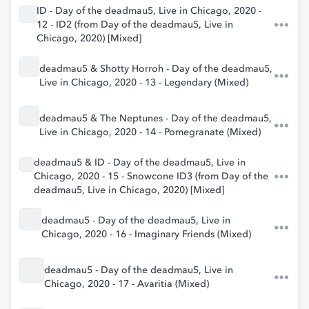
ID - Day of the deadmau5, Live in Chicago, 2020 -
12 - ID2 (from Day of the deadmau5, Live in
Chicago, 2020) [Mixed]
deadmau5 & Shotty Horroh - Day of the deadmau5,
Live in Chicago, 2020 - 13 - Legendary (Mixed)
deadmau5 & The Neptunes - Day of the deadmau5,
Live in Chicago, 2020 - 14 - Pomegranate (Mixed)
deadmau5 & ID - Day of the deadmau5, Live in
Chicago, 2020 - 15 - Snowcone ID3 (from Day of the
deadmau5, Live in Chicago, 2020) [Mixed]
deadmau5 - Day of the deadmau5, Live in
Chicago, 2020 - 16 - Imaginary Friends (Mixed)
deadmau5 - Day of the deadmau5, Live in
Chicago, 2020 - 17 - Avaritia (Mixed)