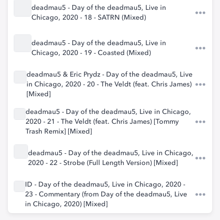
deadmau5 - Day of the deadmau5, Live in
Chicago, 2020 - 18 - SATRN (Mixed)
deadmau5 - Day of the deadmau5, Live in
Chicago, 2020 - 19 - Coasted (Mixed)
deadmau5 & Eric Prydz - Day of the deadmau5, Live
in Chicago, 2020 - 20 - The Veldt (feat. Chris James)
[Mixed]
deadmau5 - Day of the deadmau5, Live in Chicago,
2020 - 21 - The Veldt (feat. Chris James) [Tommy
Trash Remix] [Mixed]
deadmau5 - Day of the deadmau5, Live in Chicago,
2020 - 22 - Strobe (Full Length Version) [Mixed]
ID - Day of the deadmau5, Live in Chicago, 2020 -
23 - Commentary (from Day of the deadmau5, Live
in Chicago, 2020) [Mixed]