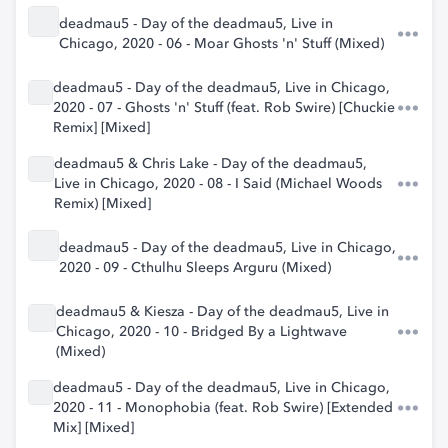
deadmau5 - Day of the deadmau5, Live in
Chicago, 2020 - 06 - Moar Ghosts 'n' Stuff (Mixed)
deadmau5 - Day of the deadmau5, Live in Chicago,
2020 - 07 - Ghosts 'n' Stuff (feat. Rob Swire) [Chuckie
Remix] [Mixed]
deadmau5 & Chris Lake - Day of the deadmau5,
Live in Chicago, 2020 - 08 - I Said (Michael Woods
Remix) [Mixed]
deadmau5 - Day of the deadmau5, Live in Chicago,
2020 - 09 - Cthulhu Sleeps Arguru (Mixed)
deadmau5 & Kiesza - Day of the deadmau5, Live in
Chicago, 2020 - 10 - Bridged By a Lightwave
(Mixed)
deadmau5 - Day of the deadmau5, Live in Chicago,
2020 - 11 - Monophobia (feat. Rob Swire) [Extended
Mix] [Mixed]