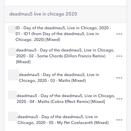
deadmau5 live in chicago 2020
ID - Day of the deadmau5, Live in Chicago, 2020 -
01 - ID1 (from Day of the deadmau5, Live in
Chicago, 2020) [Mixed]
deadmau5 - Day of the deadmau5, Live in Chicago,
2020 - 02 - Some Chords (Dillon Francis Remix)
[Mixed]
deadmau5 - Day of the deadmau5, Live in
Chicago, 2020 - 03 - Maths (Mixed)
deadmau5 - Day of the deadmau5, Live in Chicago,
2020 - 04 - Maths (Cobra Effect Remix) [Mixed]
deadmau5 - Day of the deadmau5, Live in
Chicago, 2020 - 05 - My Pet Coelacanth (Mixed)