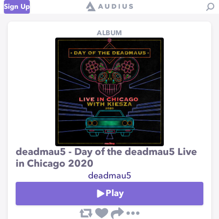
Sign Up
ALBUM
deadmau5 - Day of the deadmau5 Live
in Chicago 2020
؜deadmau5
Play