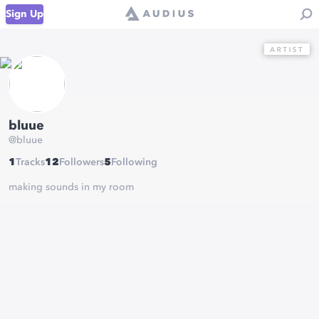
Sign Up
bluue
@
bluue
1
Tracks
12
Followers
5
Following
making sounds in my room