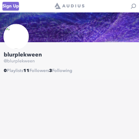
Sign Up
blurplekween
@
blurplekween
0
Playlists
11
Followers
3
Following