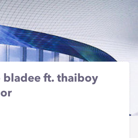
 bladee ft. thaiboy
mor