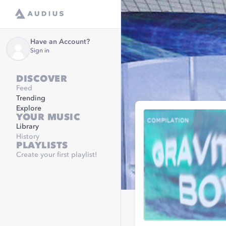
Have an Account?
Sign in
DISCOVER
Feed
Trending
Explore
YOUR MUSIC
Library
History
PLAYLISTS
Create your first playlist!