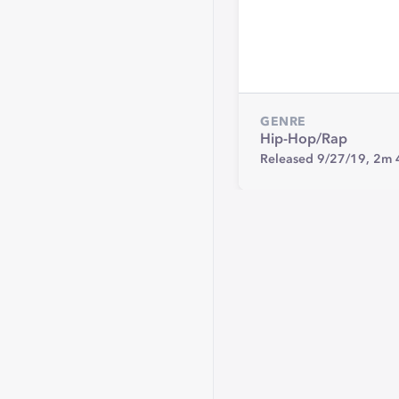
GENRE
Hip-Hop/Rap
Released 9/27/19,
2m 