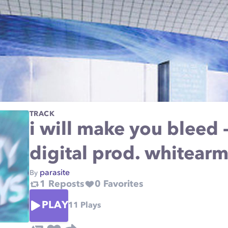
TRACK
i will make you bleed -
digital prod. whitear
parasite
By
1
Reposts
0
Favorites
PLAY
11
Plays