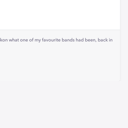
eckon what one of my favourite bands had been, back in