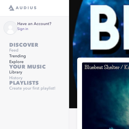
Have an Account?
Sign in
DISCOVER
Feed
Trending
Explore
YOUR MUSIC
Library
History
PLAYLISTS
Create your first playlist!