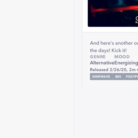
And here's another on
the days! Kick it!
GENRE
MOOD
Alternative
Energizin
Released 2/26/20,
2m 
NEWWAVE
80S
POSTP