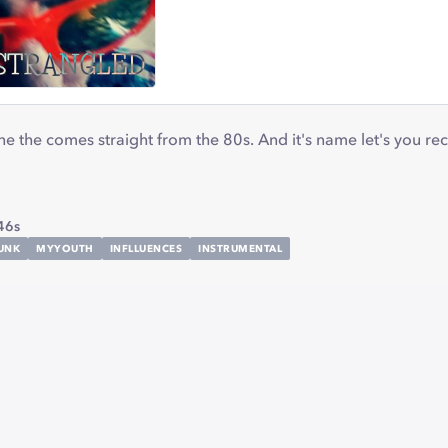
e the comes straight from the 80s. And it's name let's you r
g
46s
UNK
MYYOUTH
INFLLUENCES
INSTRUMENTAL