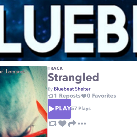
TRACK
Strangled
Bluebeat Shelter
By
1
Reposts
0
Favorites
PLAY
57
Plays