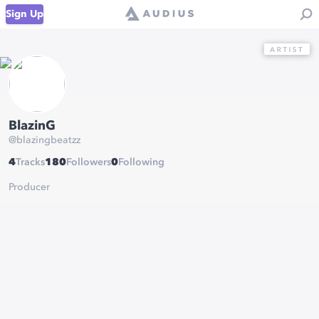
Sign Up
BlazinG
@
blazingbeatzz
4
Tracks
180
Followers
0
Following
Producer