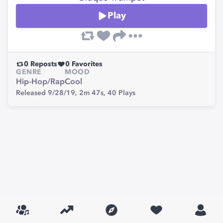
Play
0
Reposts
0
Favorites
GENRE
MOOD
Hip-Hop/Rap
Cool
Released 9/28/19,
2m 47s,
40
Plays