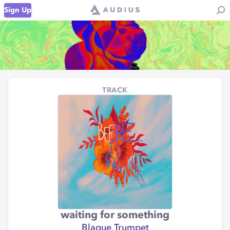
Sign Up
TRACK
waiting for something
Blaque Trumpet