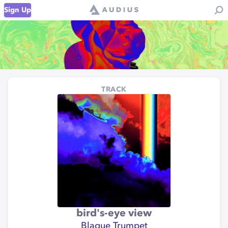
Sign Up
TRACK
bird's-eye view
Blaque Trumpet