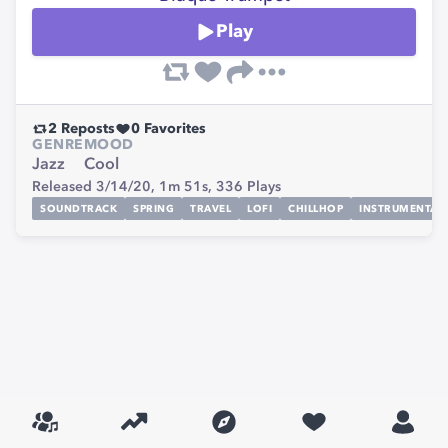
Play
2
Reposts
0
Favorites
GENRE
MOOD
Jazz
Cool
Released 3/14/20,
1m 51s,
336
Plays
SOUNDTRACK
SPRING
TRAVEL
LOFI
CHILLHOP
INSTRUMENTAL