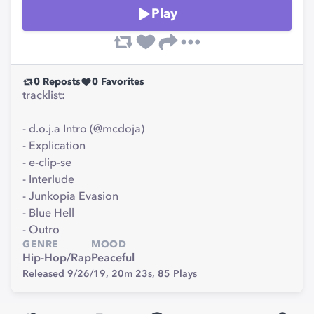
Play
0
Reposts
0
Favorites
tracklist:
- d.o.j.a Intro (@mcdoja)
- Explication
- e-clip-se
- Interlude
- Junkopia Evasion
- Blue Hell
- Outro
GENRE
MOOD
Hip-Hop/Rap
Peaceful
Released 9/26/19,
20m 23s,
85
Plays