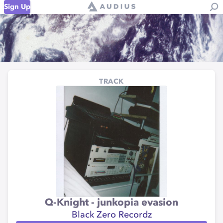
Sign Up
TRACK
Q-Knight - junkopia evasion
Black Zero Recordz