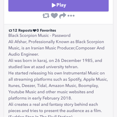
Play
12
Reposts
0
Favorites
Black Scorpion Music - Password
Ali Afshar, Professionally Known as Black Scorpion
Music, is an Iranian Music Producer,Composer And
Audio Engineer.
Ali was born in karaj, on 26 December 1985, and
studied law at azad university tehran.
He started releasing his own Instrumental Music on
all streaming platforms such as Spotify, Apple Music,
Itunes, Deezer, Tidal, Amazon Music, Boomplay,
Youtube Music and other music websites and
platforms in early February 2018.
Ali creates a real and fantasy story behind each
pieces and tries to present the audience as a film.