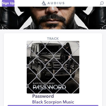
Sign Up
TRACK
Password
Black Scorpion Music