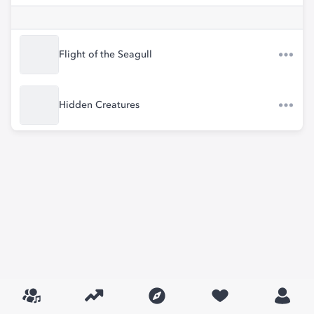
Flight of the Seagull
Hidden Creatures