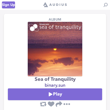
Sign Up
ALBUM
Sea of Tranquility
binary.sun
Play