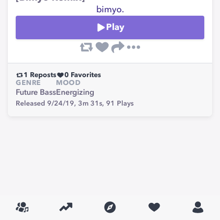
bimyo.
Play
1
Reposts
0
Favorites
GENRE
MOOD
Future Bass
Energizing
Released 9/24/19,
3m 31s,
91
Plays