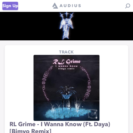
Sign Up
TRACK
RL Grime - I Wanna Know (Ft. Daya)
[Bimyo Remix]