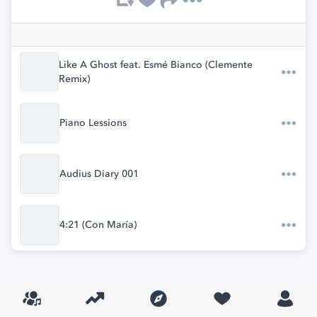
Like A Ghost feat. Esmé Bianco (Clemente
Remix)
Piano Lessions
Audius Diary 001
4:21 (Con María)