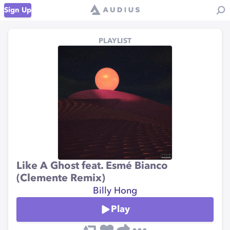
Sign Up
PLAYLIST
Like A Ghost feat. Esmé Bianco
(Clemente Remix)
Billy Hong
Play