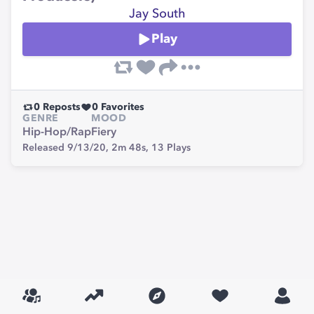
Jay South
Play
0
Reposts
0
Favorites
GENRE
MOOD
Hip-Hop/Rap
Fiery
Released 9/13/20,
2m 48s,
13
Plays