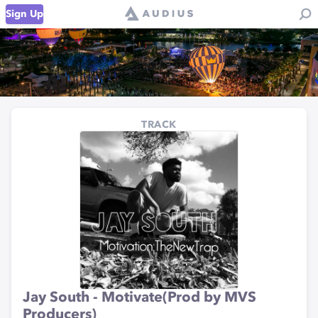
Sign Up
TRACK
Jay South - Motivate(Prod by MVS
Producers)