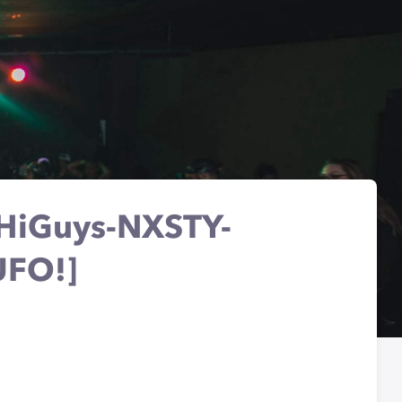
-HiGuys-NXSTY-
UFO!]