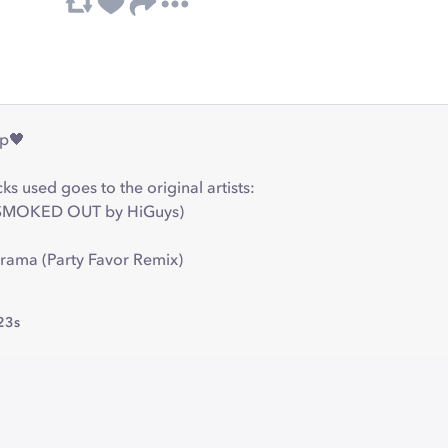
ap🖤
cks used goes to the original artists:
 (SMOKED OUT by HiGuys)
Drama (Party Favor Remix)
23s