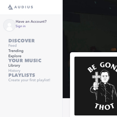
Have an Account?
Sign in
DISCOVER
Feed
Trending
Explore
YOUR MUSIC
Library
History
PLAYLISTS
Create your first playlist!