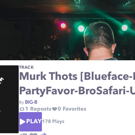
TRACK
Murk Thots [Blueface
PartyFavor-BroSafari-
BIG-B
By
1
Reposts
0
Favorites
PLAY
178
Plays