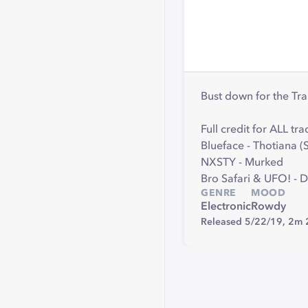
Bust down for the Tr
Full credit for ALL tra
Blueface - Thotiana
NXSTY - Murked
Bro Safari & UFO! - 
GENRE
MOOD
Electronic
Rowdy
Released 5/22/19,
2m 