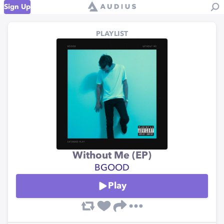
Sign Up
PLAYLIST
Without Me (EP)
BGOOD
Play