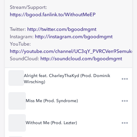
Stream/Support:
https://bgood.fanlink.to/WithoutMeEP
Twitter:
http://twitter.com/bgoodmgmt
Instagram:
http://instagram.com/bgoodmgmt
YouTube:
http://youtube.com/channel/UC3qY_PVRCVen9Semukc
SoundCloud:
http://soundcloud.com/bgoodmgmt
Alright feat. CharleyThaKyd (Prod. Dominik
Wirsching)
Miss Me (Prod. Syndrome)
Without Me (Prod. Lezter)