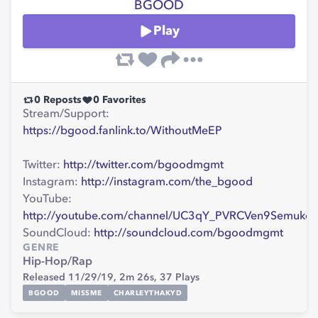
BGOOD
Play
0
Reposts
0
Favorites
Stream/Support:
https://bgood.fanlink.to/WithoutMeEP
Twitter:
http://twitter.com/bgoodmgmt
Instagram:
http://instagram.com/the_bgood
YouTube:
http://youtube.com/channel/UC3qY_PVRCVen9Semukc
SoundCloud:
http://soundcloud.com/bgoodmgmt
GENRE
Hip-Hop/Rap
Released 11/29/19,
2m 26s,
37
Plays
BGOOD
MISSME
CHARLEYTHAKYD