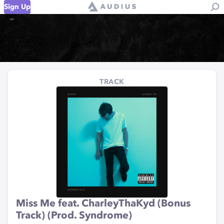
Sign Up
TRACK
Miss Me feat. CharleyThaKyd (Bonus
Track) (Prod. Syndrome)